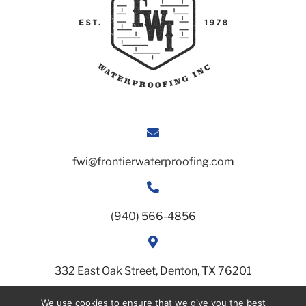
fwi@frontierwaterproofing.com
(940) 566-4856
332 East Oak Street, Denton, TX 76201
We use cookies to ensure that we give you the best