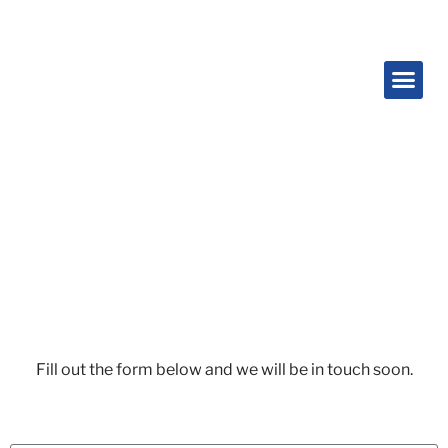
Contact Us
Fill out the form below and we will be in touch soon.