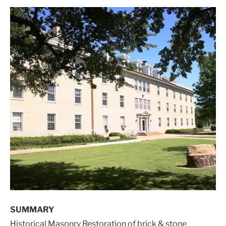
SUMMARY
Historical Masonry Restoration of brick & stone