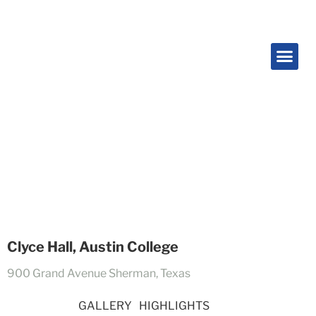
Projects
Clyce Hall, Austin College
900 Grand Avenue Sherman, Texas
OVERVIEW
GALLERY
HIGHLIGHTS