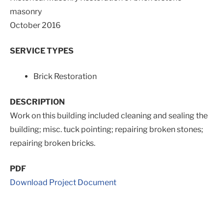
masonry
October 2016
SERVICE TYPES
Brick Restoration
DESCRIPTION
Work on this building included cleaning and sealing the
building; misc. tuck pointing; repairing broken stones;
repairing broken bricks.
PDF
Download Project Document