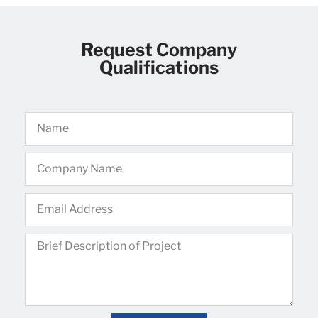
Request Company
Qualifications