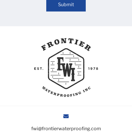
Submit
fwi@frontierwaterproofing.com