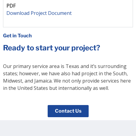
PDF
Download Project Document
Get in Touch
Ready to start your project?
Our primary service area is Texas and it’s surrounding
states; however, we have also had project in the South,
Midwest, and Jamaica. We not only provide services here
in the United States but internationally as well.
Contact Us