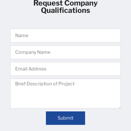
Request Company
Qualifications
Submit