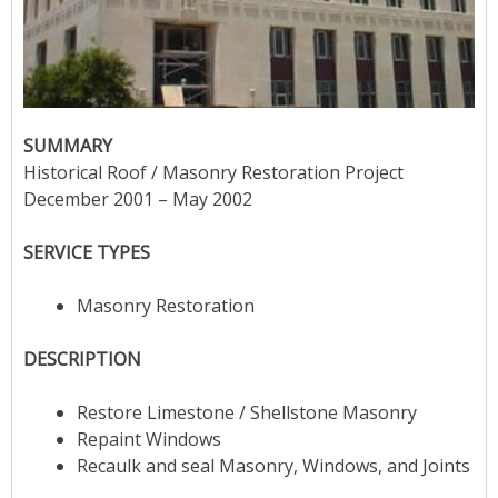
SUMMARY
Historical Roof / Masonry Restoration Project
December 2001 – May 2002
SERVICE TYPES
Masonry Restoration
DESCRIPTION
Restore Limestone / Shellstone Masonry
Repaint Windows
Recaulk and seal Masonry, Windows, and Joints