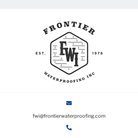
fwi@frontierwaterproofing.com