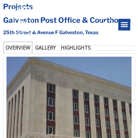
Projects
Galveston Post Office & Courthouse
25th Street & Avenue F Galveston, Texas
OVERVIEW
GALLERY
HIGHLIGHTS