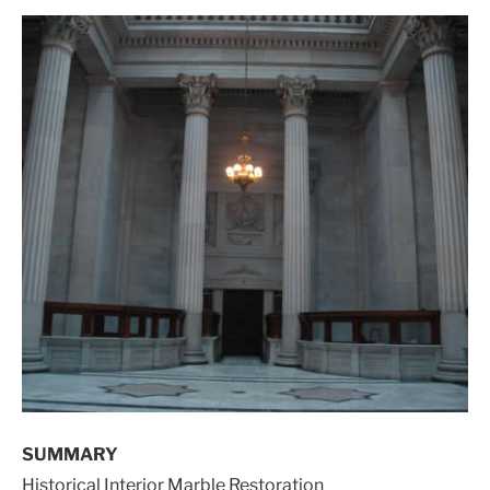
SUMMARY
Historical Interior Marble Restoration