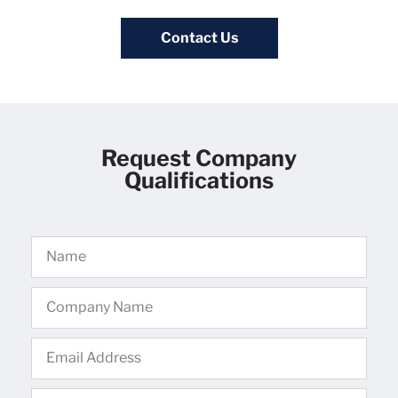
Contact Us
Request Company
Qualifications