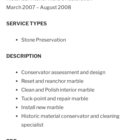
March 2007 – August 2008
SERVICE TYPES
Stone Preservation
DESCRIPTION
Conservator assessment and design
Reset and reanchor marble
Clean and Polish interior marble
Tuck-point and repair marble
Install new marble
Historic material conservator and cleaning
specialist