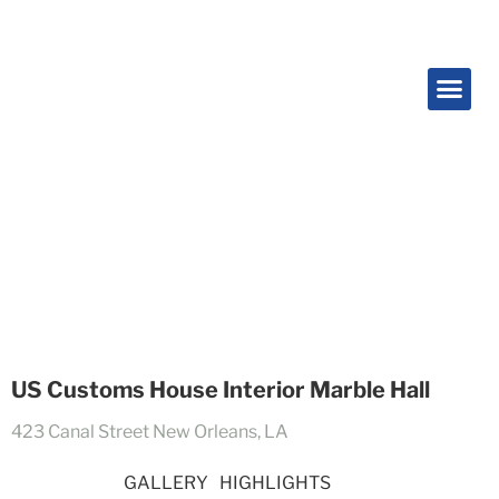
Projects
US Customs House Interior Marble Hall
423 Canal Street New Orleans, LA
OVERVIEW
GALLERY
HIGHLIGHTS