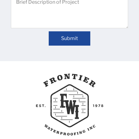
Submit