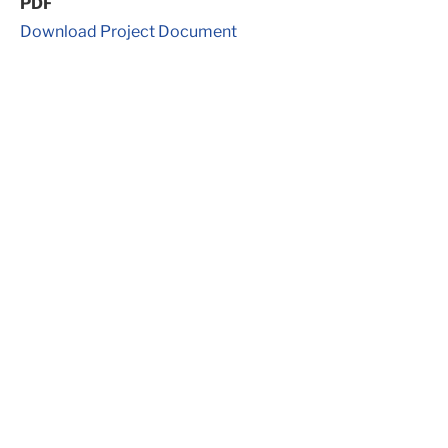
PDF
Download Project Document
Get in Touch
Ready to start your
project?
Our primary service area is Texas and it’s surrounding
states; however, we have also had project in the
South, Midwest, and Jamaica. We not only provide
services here in the United States but internationally
as well.